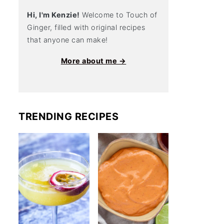
Hi, I'm Kenzie!
Welcome to Touch of
Ginger, filled with original recipes
that anyone can make!
More about me →
TRENDING RECIPES