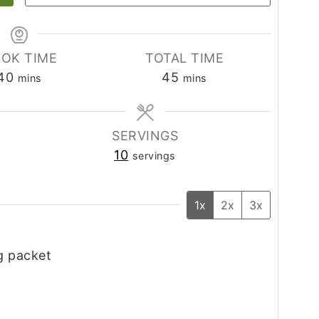
OK TIME
TOTAL TIME
minutes
minutes
40
45
mins
mins
SERVINGS
10
servings
1x
2x
3x
g packet