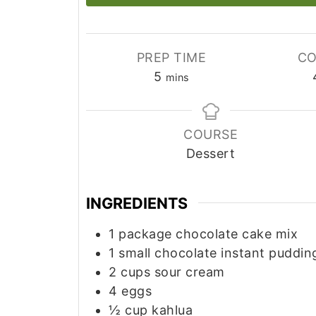
PREP TIME
CO
minutes
5
mins
COURSE
Dessert
INGREDIENTS
1
package chocolate cake mix
1
small chocolate instant puddin
2
cups
sour cream
4
eggs
½
cup
kahlua