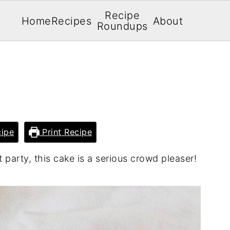
Recipe
Home
Recipes
About
Roundups
ipe
Print Recipe
 party, this cake is a serious crowd pleaser!