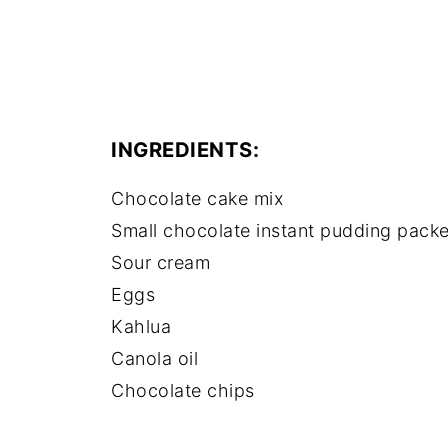
INGREDIENTS:
Chocolate cake mix
Small chocolate instant pudding packe
Sour cream
Eggs
Kahlua
Canola oil
Chocolate chips