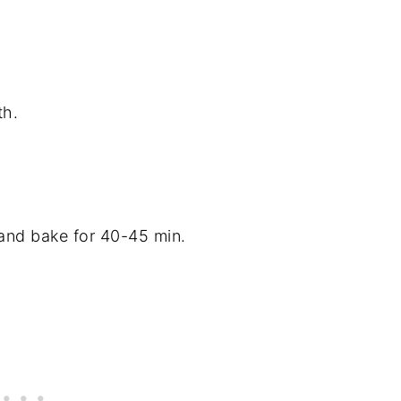
th.
 and bake for 40-45 min.