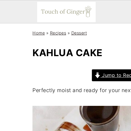
Home
»
Recipes
»
Dessert
KAHLUA CAKE
Jump to Rec
Perfectly moist and ready for your next