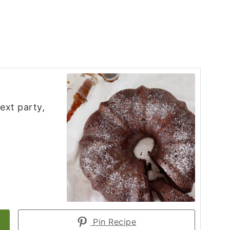
ext party,
Pin Recipe