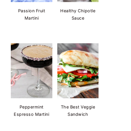
Passion Fruit
Healthy Chipotle
Martini
Sauce
Peppermint
The Best Veggie
Espresso Martini
Sandwich