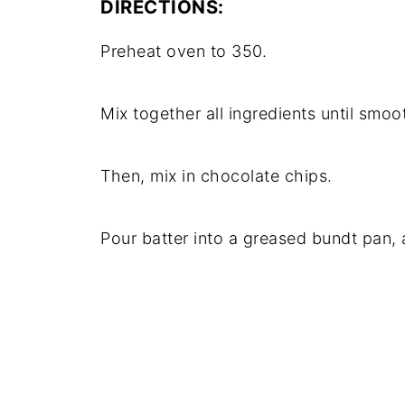
DIRECTIONS:
Preheat oven to 350.
Mix together all ingredients until smoo
Then, mix in chocolate chips.
Pour batter into a greased bundt pan,