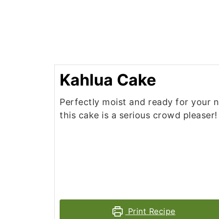
Kahlua Cake
Perfectly moist and ready for your n
this cake is a serious crowd pleaser!
Print Recipe