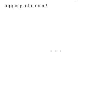
toppings of choice!