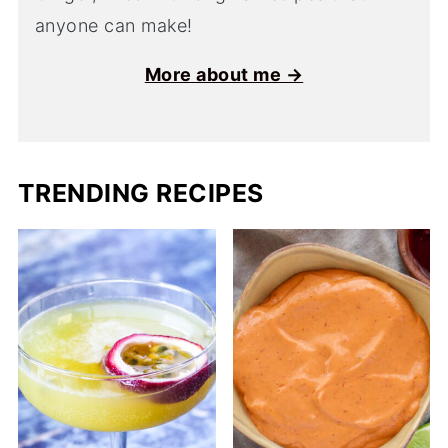
anyone can make!
More about me →
TRENDING RECIPES