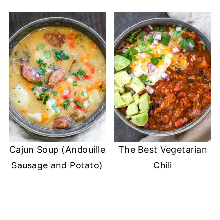
Cajun Soup (Andouille
The Best Vegetarian
Sausage and Potato)
Chili