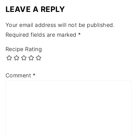
LEAVE A REPLY
Your email address will not be published.
Required fields are marked
*
Recipe Rating
Comment
*