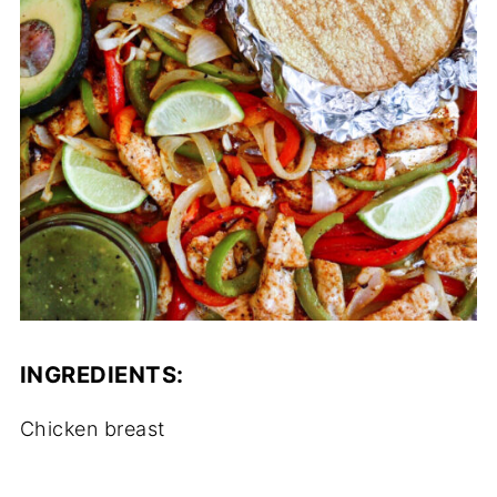
INGREDIENTS:
Chicken breast