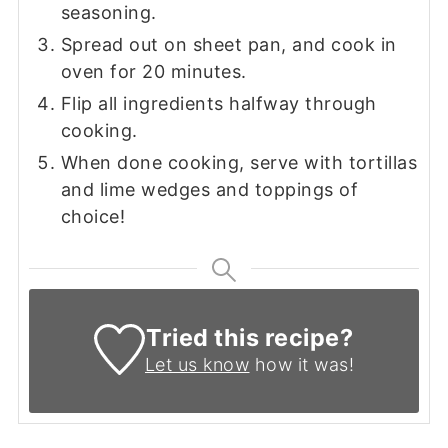
seasoning.
Spread out on sheet pan, and cook in
oven for 20 minutes.
Flip all ingredients halfway through
cooking.
When done cooking, serve with tortillas
and lime wedges and toppings of
choice!
Tried this recipe?
Let us know
how it was!