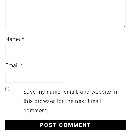
Name
*
Email
*
Save my name, email, and website in
this browser for the next time I
comment.