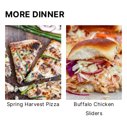
MORE DINNER
Spring Harvest Pizza
Buffalo Chicken
Sliders