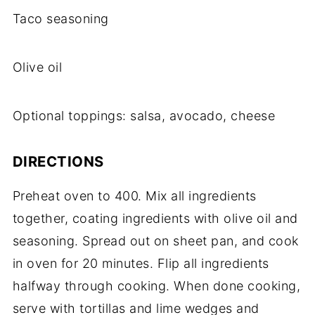
Taco seasoning
Olive oil
Optional toppings: salsa, avocado, cheese
DIRECTIONS
Preheat oven to 400. Mix all ingredients
together, coating ingredients with olive oil and
seasoning. Spread out on sheet pan, and cook
in oven for 20 minutes. Flip all ingredients
halfway through cooking. When done cooking,
serve with tortillas and lime wedges and