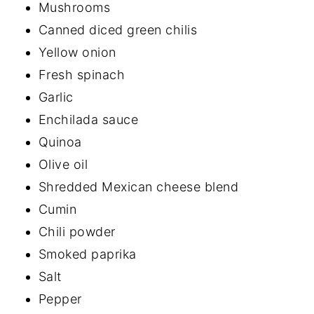
Mushrooms
Canned diced green chilis
Yellow onion
Fresh spinach
Garlic
Enchilada sauce
Quinoa
Olive oil
Shredded Mexican cheese blend
Cumin
Chili powder
Smoked paprika
Salt
Pepper