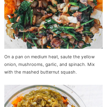
On a pan on medium heat, saute the yellow
onion, mushrooms, garlic, and spinach. Mix
with the mashed butternut squash.