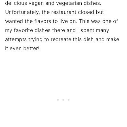
delicious vegan and vegetarian dishes.
Unfortunately, the restaurant closed but I
wanted the flavors to live on. This was one of
my favorite dishes there and I spent many
attempts trying to recreate this dish and make
it even better!