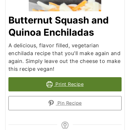
Butternut Squash and
Quinoa Enchiladas
A delicious, flavor filled, vegetarian
enchilada recipe that you'll make again and
again. Simply leave out the cheese to make
this recipe vegan!
Print Recipe
Pin Recipe