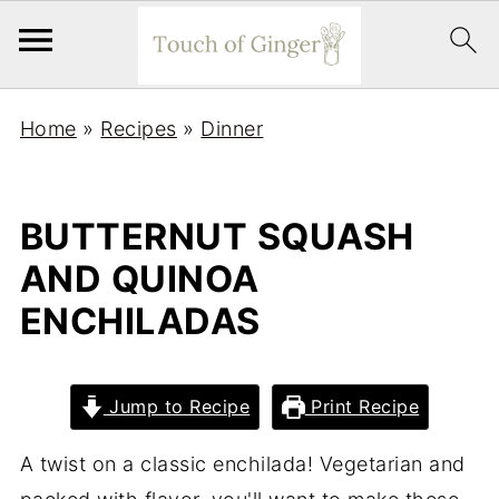
Home
»
Recipes
»
Dinner
BUTTERNUT SQUASH
AND QUINOA
ENCHILADAS
Jump to Recipe
Print Recipe
A twist on a classic enchilada! Vegetarian and