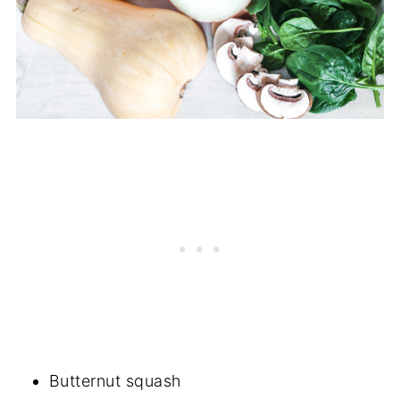
Butternut squash