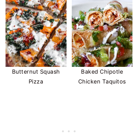
Butternut Squash
Baked Chipotle
Pizza
Chicken Taquitos