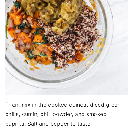
Then, mix in the cooked quinoa, diced green
chilis, cumin, chili powder, and smoked
paprika. Salt and pepper to taste.