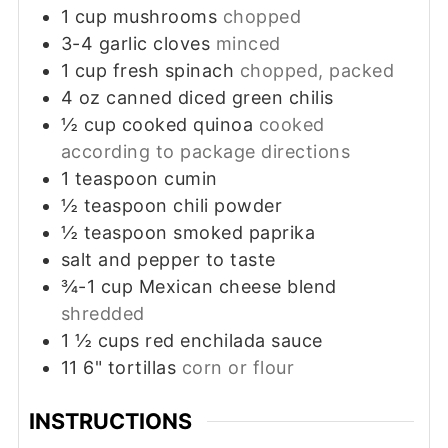
1
cup
mushrooms
chopped
3-4
garlic cloves
minced
1
cup
fresh spinach
chopped, packed
4
oz
canned diced green chilis
½
cup
cooked quinoa
cooked
according to package directions
1
teaspoon
cumin
½
teaspoon
chili powder
½
teaspoon
smoked paprika
salt and pepper to taste
¾-1
cup
Mexican cheese blend
shredded
1 ½
cups
red enchilada sauce
11
6"
tortillas
corn or flour
INSTRUCTIONS