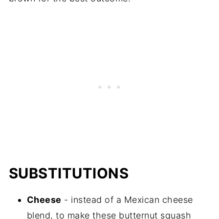
SUBSTITUTIONS
Cheese
- instead of a Mexican cheese
blend, to make these butternut squash