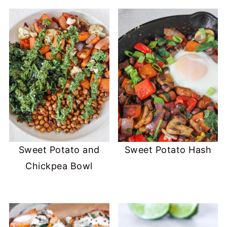
Sweet Potato and
Sweet Potato Hash
Chickpea Bowl