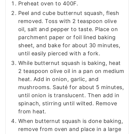
Preheat oven to 400F.
Peel and cube butternut squash, flesh
removed. Toss with 2 teaspoon olive
oil, salt and pepper to taste. Place on
parchment paper or foil lined baking
sheet, and bake for about 30 minutes,
until easily pierced with a fork.
While butternut squash is baking, heat
2 teaspoon olive oil in a pan on medium
heat. Add in onion, garlic, and
mushrooms. Sauté for about 5 minutes,
until onion is translucent. Then add in
spinach, stirring until wilted. Remove
from heat.
When butternut squash is done baking,
remove from oven and place in a large