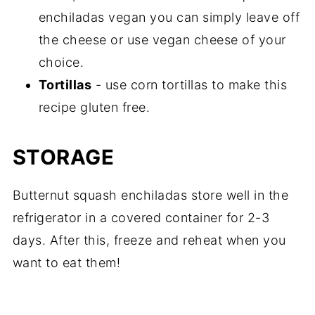
enchiladas vegan you can simply leave off
the cheese or use vegan cheese of your
choice.
Tortillas
- use corn tortillas to make this
recipe gluten free.
STORAGE
Butternut squash enchiladas store well in the
refrigerator in a covered container for 2-3
days. After this, freeze and reheat when you
want to eat them!