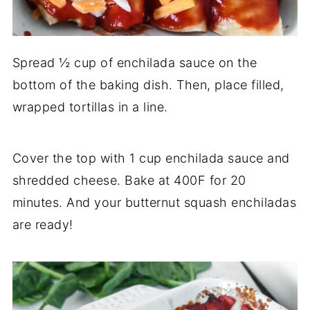
Spread ½ cup of enchilada sauce on the
bottom of the baking dish. Then, place filled,
wrapped tortillas in a line.
Cover the top with 1 cup enchilada sauce and
shredded cheese. Bake at 400F for 20
minutes. And your butternut squash enchiladas
are ready!