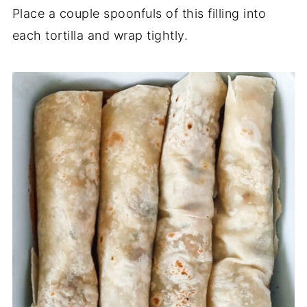
Place a couple spoonfuls of this filling into
each tortilla and wrap tightly.