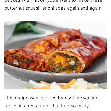
packed with flavor, you'll want to make these
butternut squash enchiladas again and again.
This recipe was inspired by my time waiting
tables in a restaurant that had so many