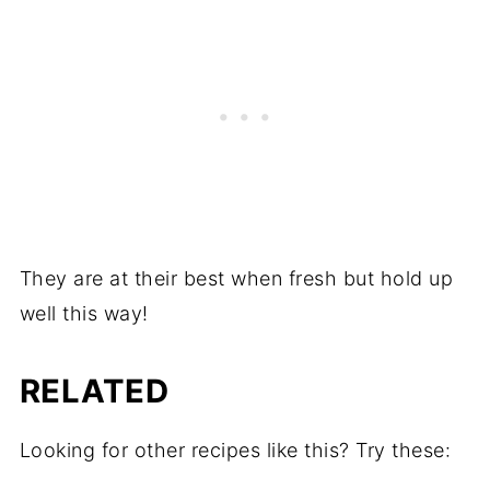
They are at their best when fresh but hold up
well this way!
RELATED
Looking for other recipes like this? Try these: