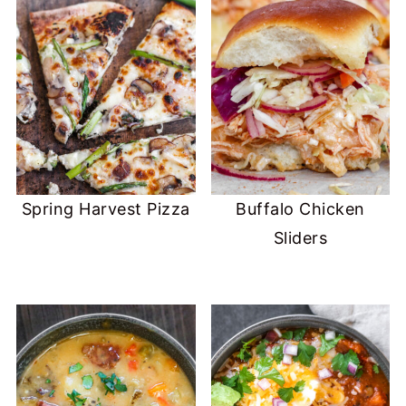
Spring Harvest Pizza
Buffalo Chicken
Sliders