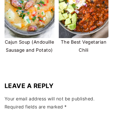
Cajun Soup (Andouille
The Best Vegetarian
Sausage and Potato)
Chili
LEAVE A REPLY
Your email address will not be published.
Required fields are marked
*