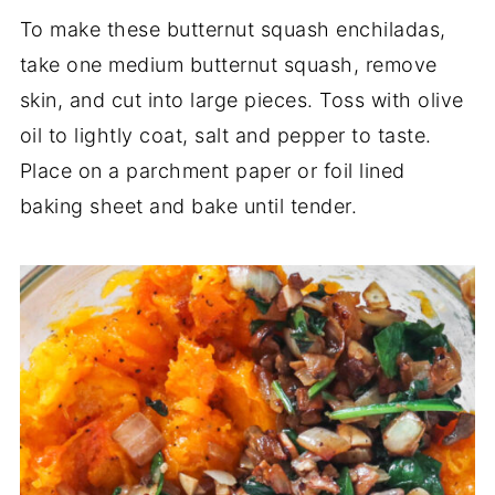
To make these butternut squash enchiladas,
take one medium butternut squash, remove
skin, and cut into large pieces. Toss with olive
oil to lightly coat, salt and pepper to taste.
Place on a parchment paper or foil lined
baking sheet and bake until tender.