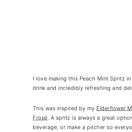
I love making this Peach Mint Spritz in
drink and incredibly refreshing and del
This was inspired by my
Elderflower M
Frosé
. A spritz is always a great opt
beverage, or make a pitcher so everyo