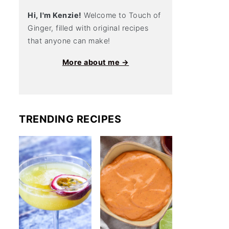
Hi, I'm Kenzie!
Welcome to Touch of
Ginger, filled with original recipes
that anyone can make!
More about me →
TRENDING RECIPES