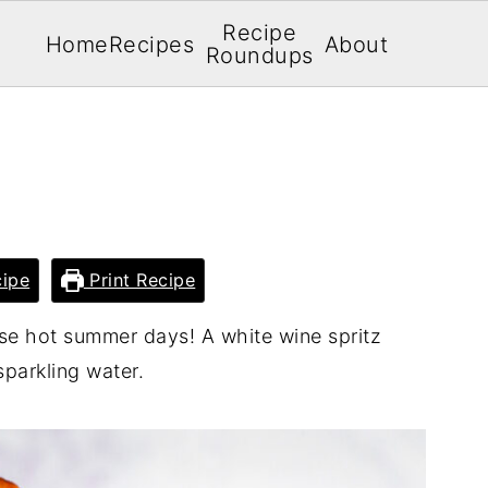
Recipe
Home
Recipes
About
Roundups
Z
ipe
Print Recipe
ose hot summer days! A white wine spritz
parkling water.