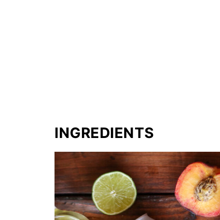
INGREDIENTS