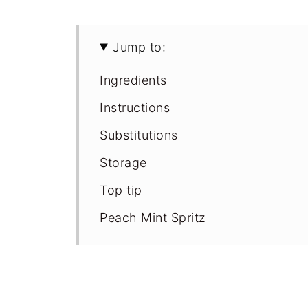
Jump to:
Ingredients
Instructions
Substitutions
Storage
Top tip
Peach Mint Spritz