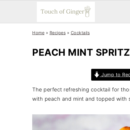
Home
»
Recipes
»
Cocktails
PEACH MINT SPRIT
Jump to Rec
The perfect refreshing cocktail for th
with peach and mint and topped with s