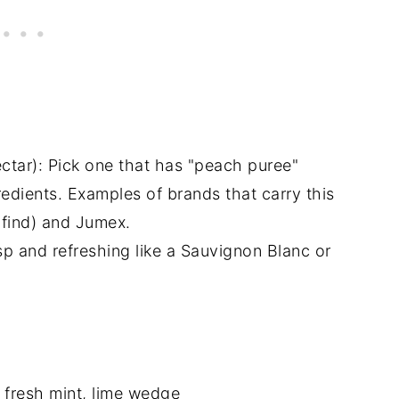
ctar): Pick one that has "peach puree"
redients. Examples of brands that carry this
o find) and Jumex.
sp and refreshing like a Sauvignon Blanc or
, fresh mint, lime wedge