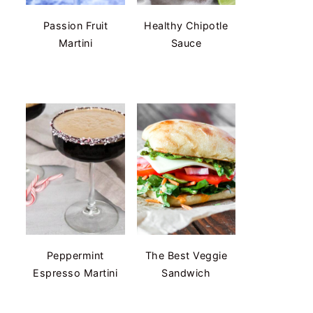
Passion Fruit
Healthy Chipotle
Martini
Sauce
Peppermint
The Best Veggie
Espresso Martini
Sandwich