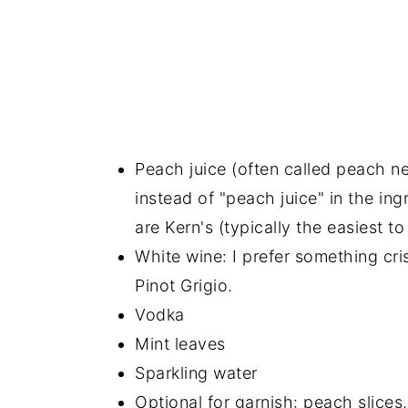
Peach juice (often called peach ne
instead of "peach juice" in the ing
are Kern's (typically the easiest t
White wine: I prefer something cri
Pinot Grigio.
Vodka
Mint leaves
Sparkling water
Optional for garnish: peach slices