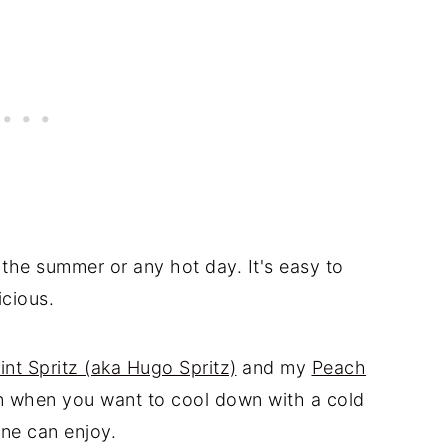
 the summer or any hot day. It's easy to
icious.
int Spritz (aka Hugo Spritz)
and my
Peach
ion when you want to cool down with a cold
ne can enjoy.