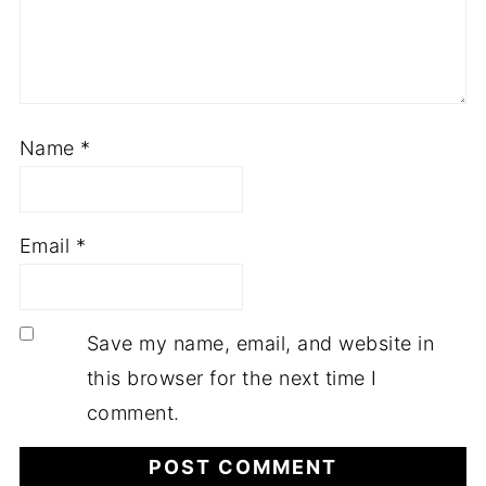
Name
*
Email
*
Save my name, email, and website in
this browser for the next time I
comment.