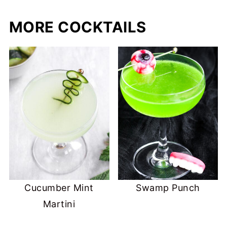
MORE COCKTAILS
Cucumber Mint
Swamp Punch
Martini