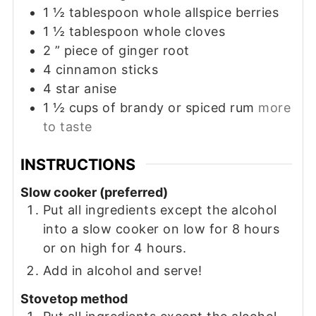
1 ½
tablespoon
whole allspice berries
1 ½
tablespoon
whole cloves
2
” piece of ginger root
4
cinnamon sticks
4
star anise
1 ½
cups
of brandy or spiced rum
more
to taste
INSTRUCTIONS
Slow cooker (preferred)
Put all ingredients except the alcohol
into a slow cooker on low for 8 hours
or on high for 4 hours.
Add in alcohol and serve!
Stovetop method