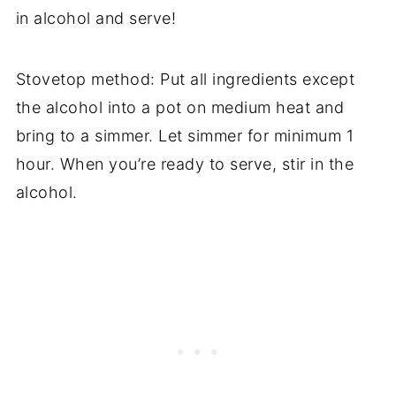
in alcohol and serve!
Stovetop method: Put all ingredients except
the alcohol into a pot on medium heat and
bring to a simmer. Let simmer for minimum 1
hour. When you’re ready to serve, stir in the
alcohol.