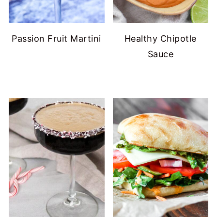
Passion Fruit Martini
Healthy Chipotle
Sauce