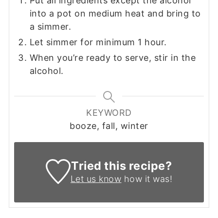
Put all ingredients except the alcohol
into a pot on medium heat and bring to
a simmer.
Let simmer for minimum 1 hour.
When you’re ready to serve, stir in the
alcohol.
KEYWORD
booze, fall, winter
Tried this recipe?
Let us know
how it was!