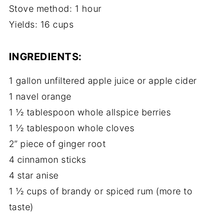
Stove method: 1 hour
Yields: 16 cups
INGREDIENTS:
1 gallon unfiltered apple juice or apple cider
1 navel orange
1 ½ tablespoon whole allspice berries
1 ½ tablespoon whole cloves
2” piece of ginger root
4 cinnamon sticks
4 star anise
1 ½ cups of brandy or spiced rum (more to
taste)