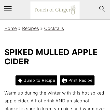
Home
»
Recipes
»
Cocktails
SPIKED MULLED APPLE
CIDER
Jump to Recipe
Print Recipe
Warm up during the winter with this hot spiked
apple cider. A hot drink AND an alcohol
blanket is sure to keep you nice and warm over