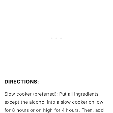
DIRECTIONS:
Slow cooker (preferred): Put all ingredients
except the alcohol into a slow cooker on low
for 8 hours or on high for 4 hours. Then, add