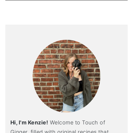
Hi, I'm Kenzie!
Welcome to Touch of
Ginger, filled with original recipes that