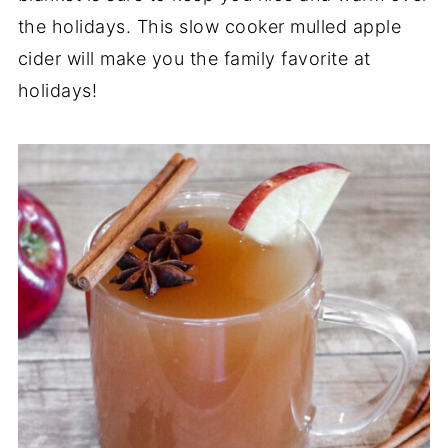
the holidays. This slow cooker mulled apple
cider will make you the family favorite at
holidays!