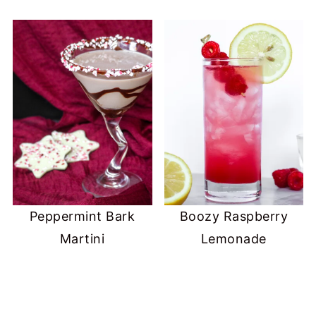
Peppermint Bark
Boozy Raspberry
Martini
Lemonade