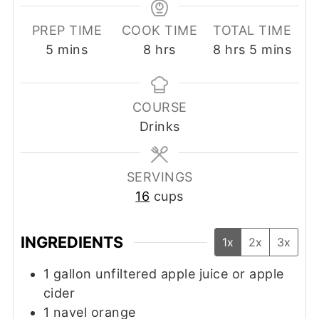
PREP TIME
COOK TIME
TOTAL TIME
minutes
hours
hours
minutes
5
mins
8
hrs
8
hrs
5
mins
COURSE
Drinks
SERVINGS
16
cups
INGREDIENTS
1x
2x
3x
1
gallon
unfiltered apple juice or apple
cider
1
navel orange