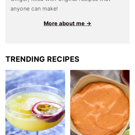
anyone can make!
More about me →
TRENDING RECIPES