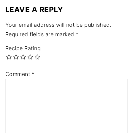
LEAVE A REPLY
Your email address will not be published.
Required fields are marked
*
Recipe Rating
Comment
*