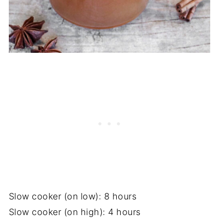
Slow cooker (on low): 8 hours
Slow cooker (on high): 4 hours