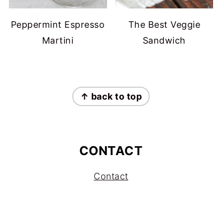
Peppermint Espresso
The Best Veggie
Martini
Sandwich
FOOTER
↑ back to top
CONTACT
Contact