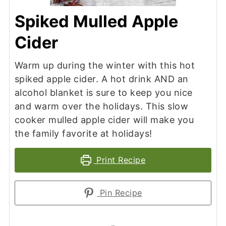
Spiked Mulled Apple
Cider
Warm up during the winter with this hot
spiked apple cider. A hot drink AND an
alcohol blanket is sure to keep you nice
and warm over the holidays. This slow
cooker mulled apple cider will make you
the family favorite at holidays!
Print Recipe
Pin Recipe