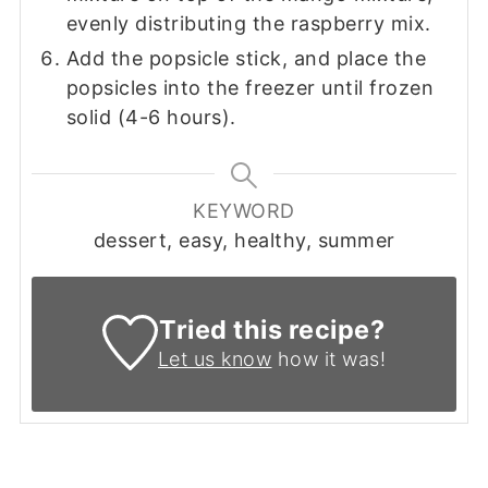
evenly distributing the raspberry mix.
Add the popsicle stick, and place the
popsicles into the freezer until frozen
solid (4-6 hours).
KEYWORD
dessert, easy, healthy, summer
Tried this recipe?
Let us know
how it was!