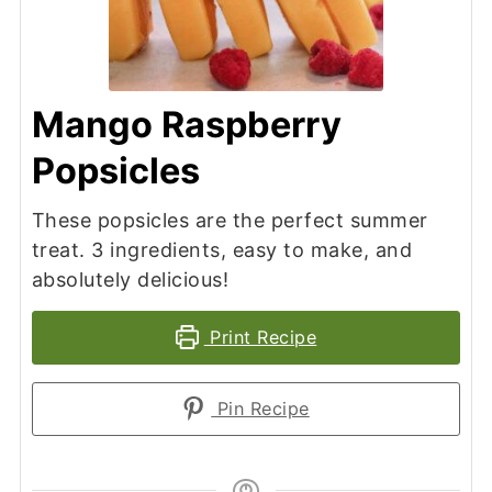
Mango Raspberry
Popsicles
These popsicles are the perfect summer
treat. 3 ingredients, easy to make, and
absolutely delicious!
Print Recipe
Pin Recipe