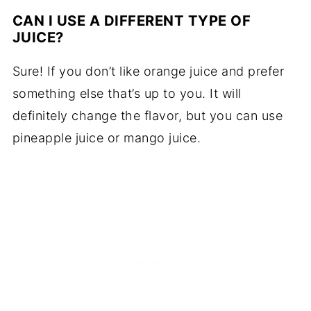
CAN I USE A DIFFERENT TYPE OF
JUICE?
Sure! If you don’t like orange juice and prefer
something else that’s up to you. It will
definitely change the flavor, but you can use
pineapple juice or mango juice.