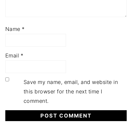
Name
*
Email
*
Save my name, email, and website in
this browser for the next time I
comment.