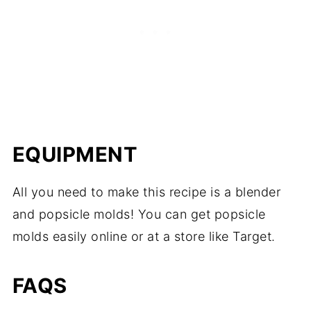
EQUIPMENT
All you need to make this recipe is a blender
and popsicle molds! You can get popsicle
molds easily online or at a store like Target.
FAQS