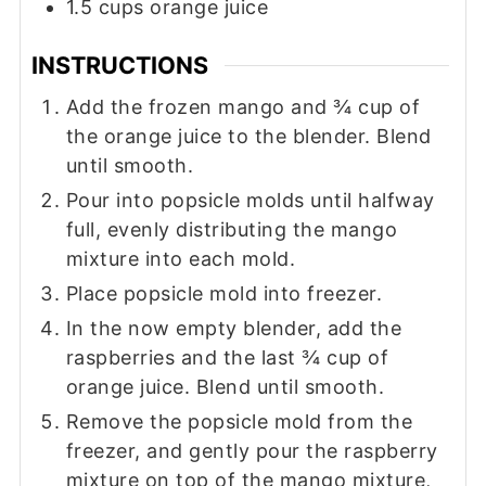
1.5
cups
orange juice
INSTRUCTIONS
Add the frozen mango and ¾ cup of
the orange juice to the blender. Blend
until smooth.
Pour into popsicle molds until halfway
full, evenly distributing the mango
mixture into each mold.
Place popsicle mold into freezer.
In the now empty blender, add the
raspberries and the last ¾ cup of
orange juice. Blend until smooth.
Remove the popsicle mold from the
freezer, and gently pour the raspberry
mixture on top of the mango mixture,