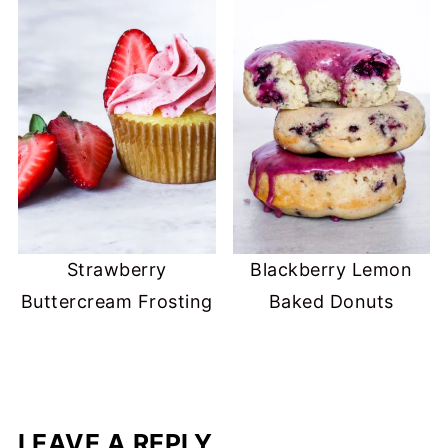
Strawberry
Blackberry Lemon
Buttercream Frosting
Baked Donuts
LEAVE A REPLY