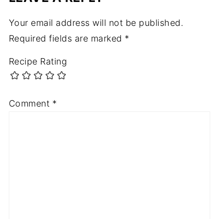
Your email address will not be published.
Required fields are marked
*
Recipe Rating
Comment
*