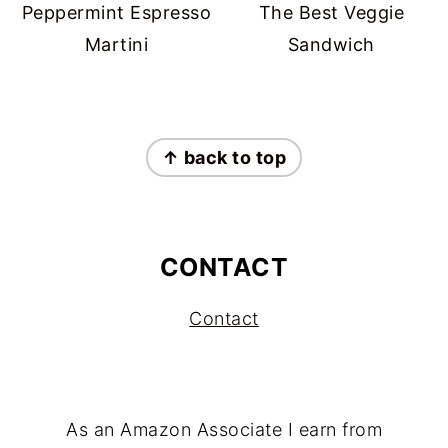
Peppermint Espresso
The Best Veggie
Martini
Sandwich
FOOTER
↑ back to top
CONTACT
Contact
As an Amazon Associate I earn from