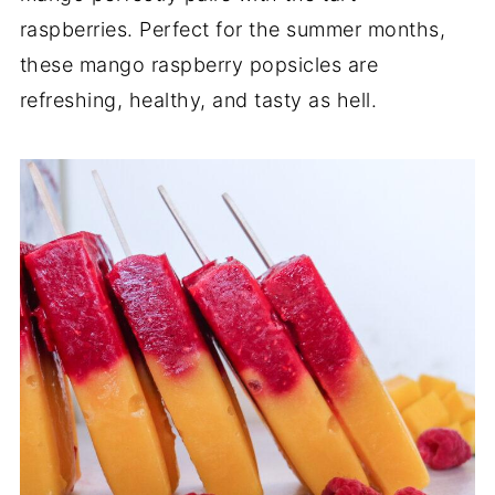
raspberries. Perfect for the summer months,
these mango raspberry popsicles are
refreshing, healthy, and tasty as hell.