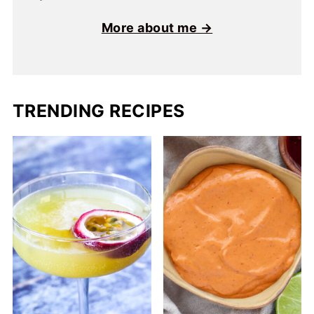
More about me →
TRENDING RECIPES