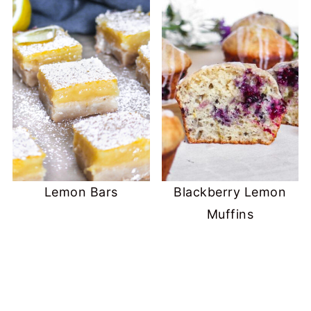
Lemon Bars
Blackberry Lemon
Muffins