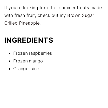
If you're looking for other summer treats made
with fresh fruit, check out my
Brown Sugar
Grilled Pineapple
.
INGREDIENTS
Frozen raspberries
Frozen mango
Orange juice