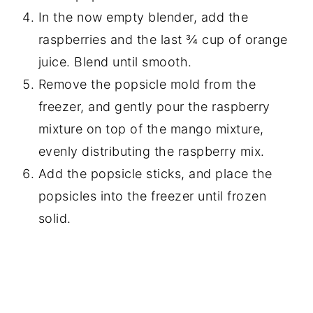
In the now empty blender, add the
raspberries and the last ¾ cup of orange
juice. Blend until smooth.
Remove the popsicle mold from the
freezer, and gently pour the raspberry
mixture on top of the mango mixture,
evenly distributing the raspberry mix.
Add the popsicle sticks, and place the
popsicles into the freezer until frozen
solid.