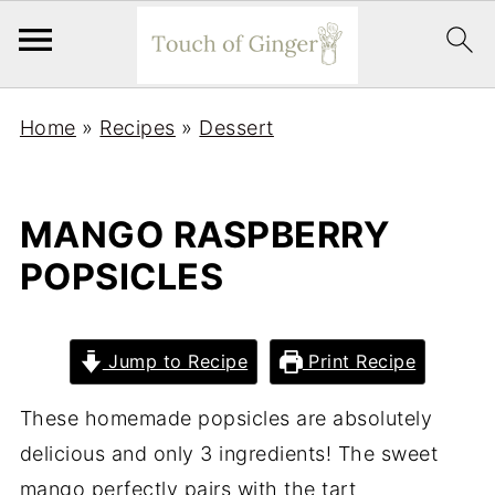
Home
»
Recipes
»
Dessert
MANGO RASPBERRY
POPSICLES
Jump to Recipe
Print Recipe
These homemade popsicles are absolutely
delicious and only 3 ingredients! The sweet
mango perfectly pairs with the tart