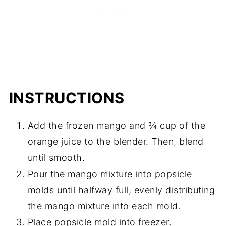
INSTRUCTIONS
Add the frozen mango and ¾ cup of the
orange juice to the blender. Then, blend
until smooth.
Pour the mango mixture into popsicle
molds until halfway full, evenly distributing
the mango mixture into each mold.
Place popsicle mold into freezer.