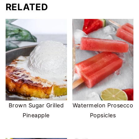
RELATED
Brown Sugar Grilled
Watermelon Prosecco
Pineapple
Popsicles