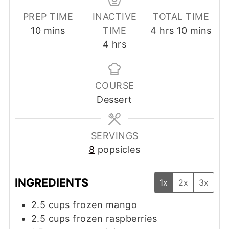
PREP TIME
INACTIVE
TOTAL TIME
minutes
hours
minutes
10
mins
TIME
4
hrs
10
mins
hours
4
hrs
COURSE
Dessert
SERVINGS
8
popsicles
INGREDIENTS
1x
2x
3x
2.5
cups
frozen mango
2.5
cups
frozen raspberries