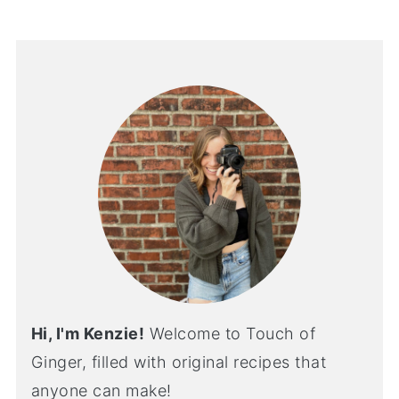
Hi, I'm Kenzie!
Welcome to Touch of
Ginger, filled with original recipes that
anyone can make!