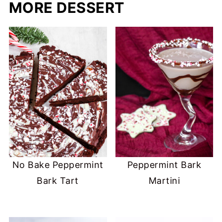
MORE DESSERT
No Bake Peppermint
Peppermint Bark
Bark Tart
Martini