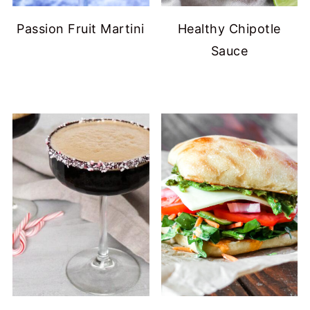
Passion Fruit Martini
Healthy Chipotle
Sauce