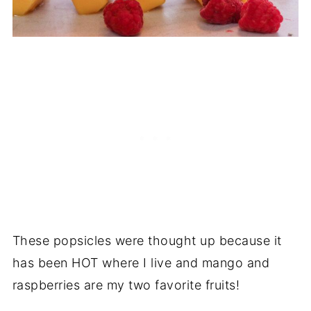
These popsicles were thought up because it
has been HOT where I live and mango and
raspberries are my two favorite fruits!