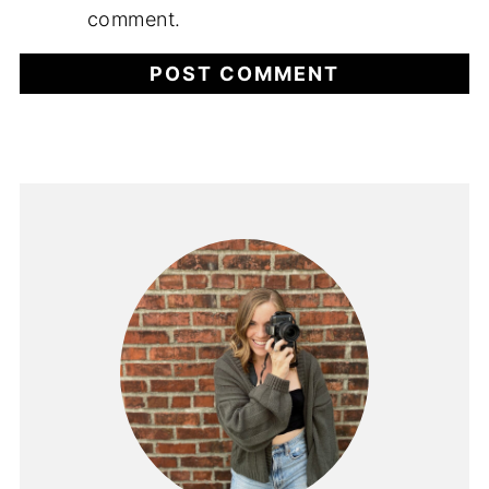
comment.