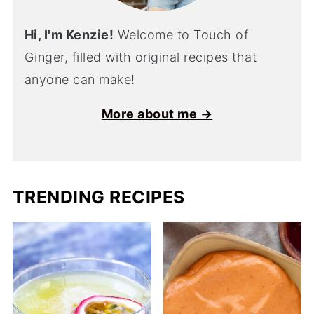
Hi, I'm Kenzie!
Welcome to Touch of
Ginger, filled with original recipes that
anyone can make!
More about me →
TRENDING RECIPES