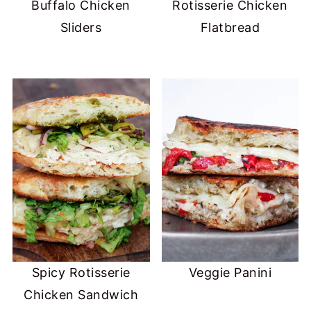
Buffalo Chicken
Rotisserie Chicken
Sliders
Flatbread
Spicy Rotisserie
Veggie Panini
Chicken Sandwich