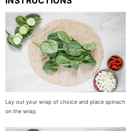
INSTRUCTIONS
Lay out your wrap of choice and place spinach
on the wrap.