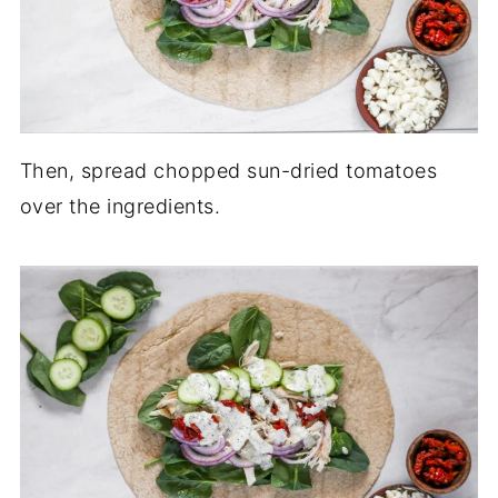
Then, spread chopped sun-dried tomatoes
over the ingredients.