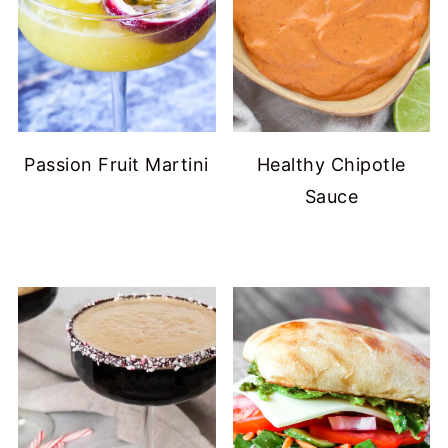
Passion Fruit Martini
Healthy Chipotle
Sauce