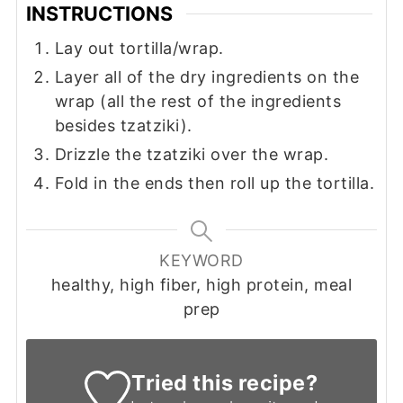
INSTRUCTIONS
Lay out tortilla/wrap.
Layer all of the dry ingredients on the
wrap (all the rest of the ingredients
besides tzatziki).
Drizzle the tzatziki over the wrap.
Fold in the ends then roll up the tortilla.
KEYWORD
healthy, high fiber, high protein, meal
prep
Tried this recipe?