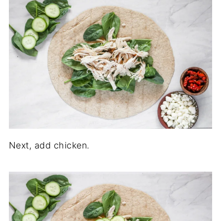
Next, add chicken.