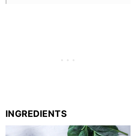
INGREDIENTS