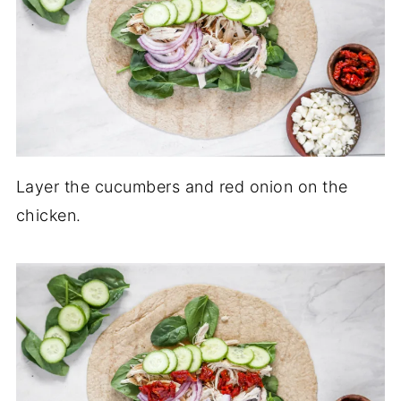
Layer the cucumbers and red onion on the
chicken.