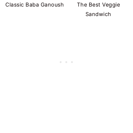
Classic Baba Ganoush
The Best Veggie
Sandwich