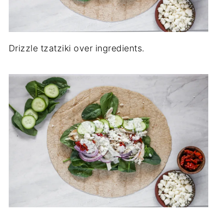
Drizzle tzatziki over ingredients.