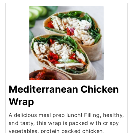
Mediterranean Chicken
Wrap
A delicious meal prep lunch! Filling, healthy,
and tasty, this wrap is packed with crispy
vegetables, protein packed chicken,