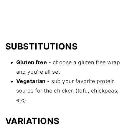
SUBSTITUTIONS
Gluten free
- choose a gluten free wrap
and you're all set
Vegetarian
- sub your favorite protein
source for the chicken (tofu, chickpeas,
etc)
VARIATIONS