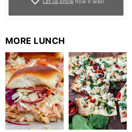
Let us know
how it was!
MORE LUNCH