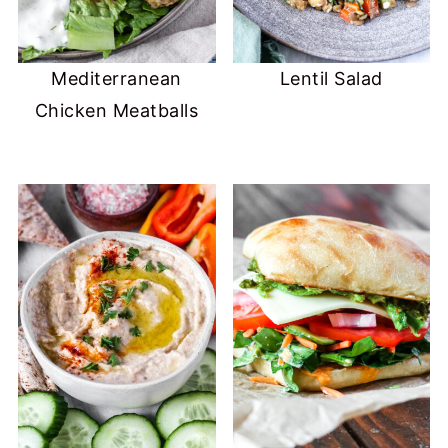
Mediterranean
Lentil Salad
Chicken Meatballs