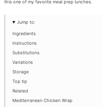
this one of my favorite meal prep lunches.
Jump to:
Ingredients
Instructions
Substitutions
Variations
Storage
Top tip
Related
Mediterranean Chicken Wrap