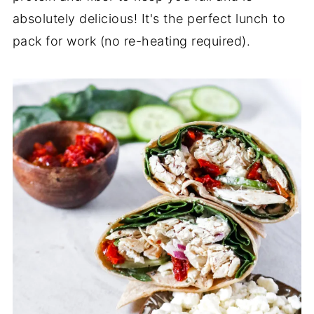
absolutely delicious! It's the perfect lunch to
pack for work (no re-heating required).