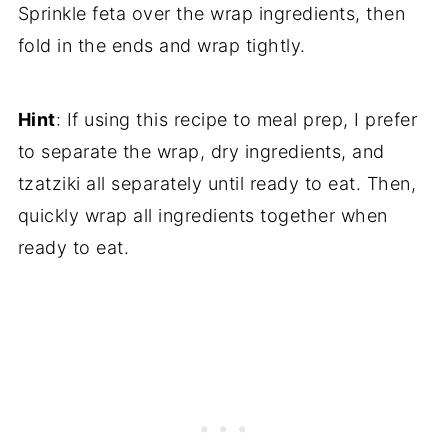
Sprinkle feta over the wrap ingredients, then
fold in the ends and wrap tightly.
Hint
: If using this recipe to meal prep, I prefer
to separate the wrap, dry ingredients, and
tzatziki all separately until ready to eat. Then,
quickly wrap all ingredients together when
ready to eat.