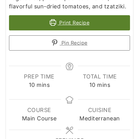
flavorful sun-dried tomatoes, and tzatziki.
Print Recipe
Pin Recipe
PREP TIME
TOTAL TIME
minutes
minutes
10
mins
10
mins
COURSE
CUISINE
Main Course
Mediterranean