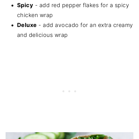
Spicy
- add red pepper flakes for a spicy
chicken wrap
Deluxe
- add avocado for an extra creamy
and delicious wrap