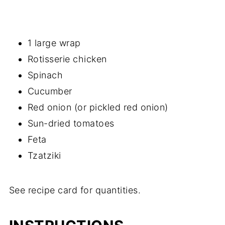
1 large wrap
Rotisserie chicken
Spinach
Cucumber
Red onion (or pickled red onion)
Sun-dried tomatoes
Feta
Tzatziki
See recipe card for quantities.