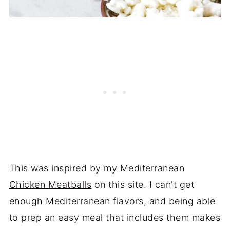
This was inspired by my
Mediterranean
Chicken Meatballs
on this site. I can't get
enough Mediterranean flavors, and being able
to prep an easy meal that includes them makes