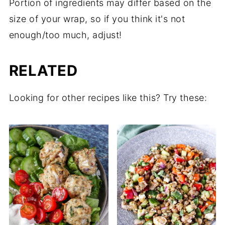
Portion of ingredients may differ based on the
size of your wrap, so if you think it's not
enough/too much, adjust!
RELATED
Looking for other recipes like this? Try these: