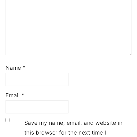
Name
*
Email
*
Save my name, email, and website in
this browser for the next time I