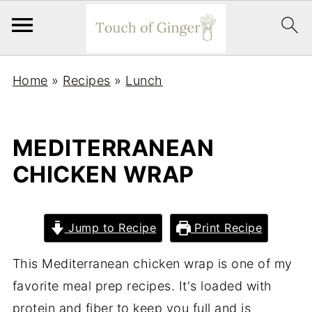
Home
»
Recipes
»
Lunch
MEDITERRANEAN
CHICKEN WRAP
Jump to Recipe
Print Recipe
This Mediterranean chicken wrap is one of my
favorite meal prep recipes. It's loaded with
protein and fiber to keep you full and is