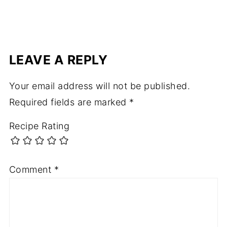
LEAVE A REPLY
Your email address will not be published.
Required fields are marked
*
Recipe Rating
Comment
*