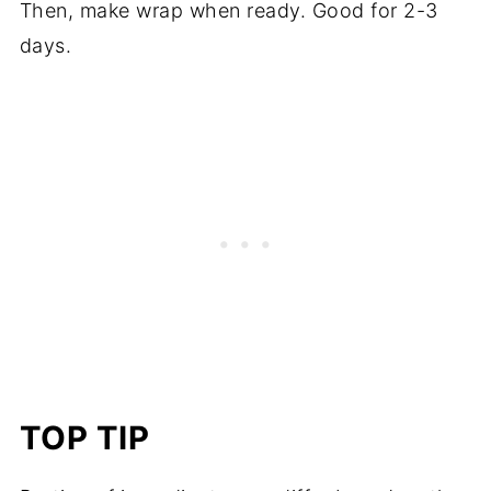
Then, make wrap when ready. Good for 2-3
days.
TOP TIP