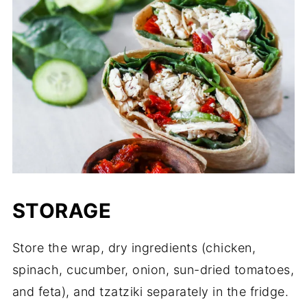
STORAGE
Store the wrap, dry ingredients (chicken,
spinach, cucumber, onion, sun-dried tomatoes,
and feta), and tzatziki separately in the fridge.