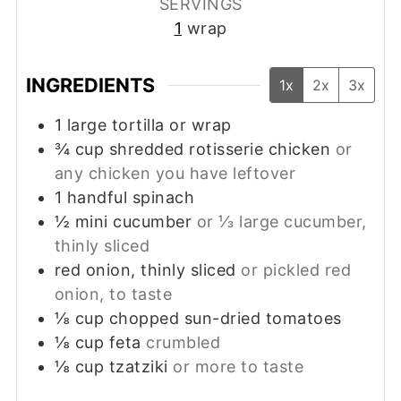
SERVINGS
1
wrap
INGREDIENTS
1x
2x
3x
1
large
tortilla or wrap
¾
cup
shredded rotisserie chicken
or
any chicken you have leftover
1
handful
spinach
½
mini
cucumber
or ⅓ large cucumber,
thinly sliced
red onion, thinly sliced
or pickled red
onion, to taste
⅛
cup
chopped sun-dried tomatoes
⅛
cup
feta
crumbled
⅛
cup
tzatziki
or more to taste