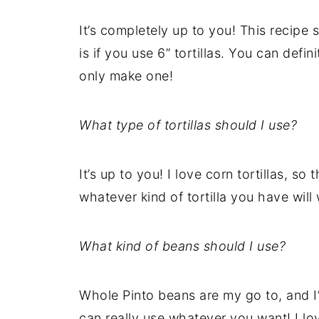
It’s completely up to you! This recipe s
is if you use 6” tortillas. You can defini
only make one!
What type of tortillas should I use?
It’s up to you! I love corn tortillas, so 
whatever kind of tortilla you have will
What kind of beans should I use?
Whole Pinto beans are my go to, and I
can really use whatever you want! I lov