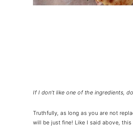
If I don’t like one of the ingredients, 
Truthfully, as long as you are not repla
will be just fine! Like I said above, this