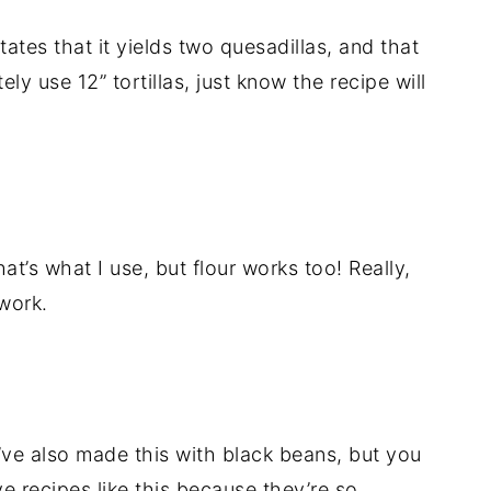
tates that it yields two quesadillas, and that
tely use 12” tortillas, just know the recipe will
that’s what I use, but flour works too! Really,
 work.
’ve also made this with black beans, but you
e recipes like this because they’re so