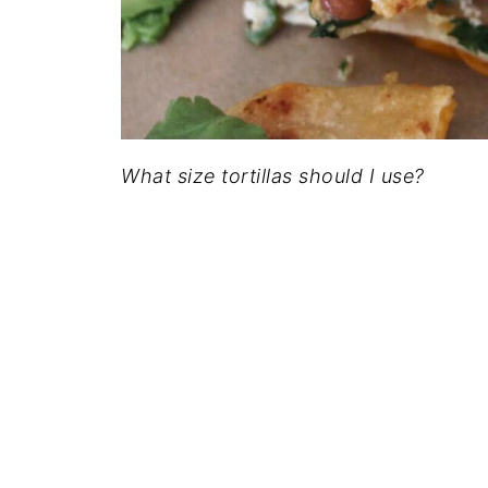
What size tortillas should I use?