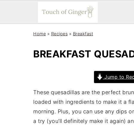
Home
»
Recipes
»
Breakfast
BREAKFAST QUESAD
Jump to Rec
These quesadillas are the perfect bru
loaded with ingredients to make it a fl
morning. Plus, you can use any dips or
a try (you’ll definitely make it again) a