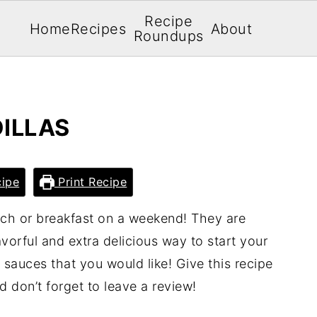
Recipe
Home
Recipes
About
Roundups
ILLAS
ipe
Print Recipe
nch or breakfast on a weekend! They are
avorful and extra delicious way to start your
 sauces that you would like! Give this recipe
nd don’t forget to leave a review!