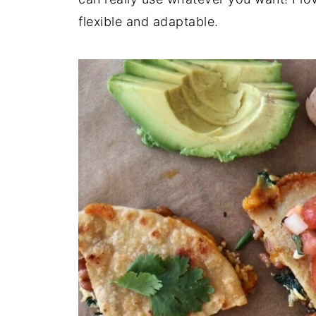
flexible and adaptable.