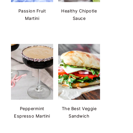
Passion Fruit
Healthy Chipotle
Martini
Sauce
Peppermint
The Best Veggie
Espresso Martini
Sandwich