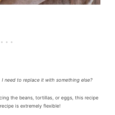
do I need to replace it with something else?
cing the beans, tortillas, or eggs, this recipe
 recipe is extremely flexible!