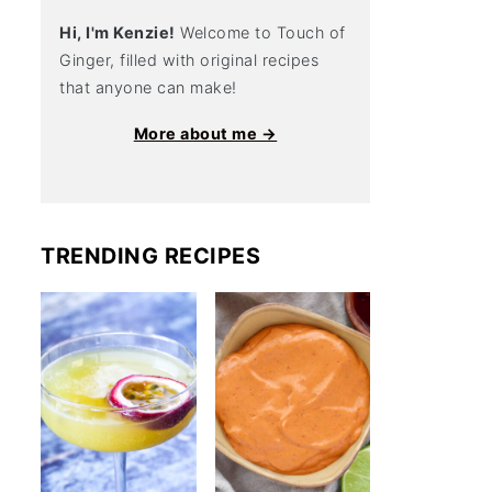
Hi, I'm Kenzie!
Welcome to Touch of
Ginger, filled with original recipes
that anyone can make!
More about me →
TRENDING RECIPES