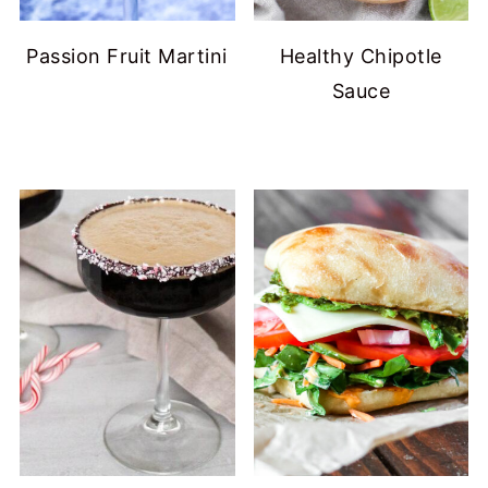
Passion Fruit Martini
Healthy Chipotle
Sauce