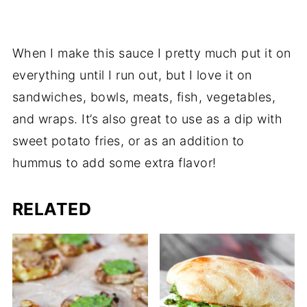
When I make this sauce I pretty much put it on
everything until I run out, but I love it on
sandwiches, bowls, meats, fish, vegetables,
and wraps. It’s also great to use as a dip with
sweet potato fries, or as an addition to
hummus to add some extra flavor!
RELATED