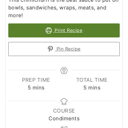
bowls, sandwiches, wraps, meats, and
more!
Print Recipe
Pin Recipe
PREP TIME
TOTAL TIME
minutes
minutes
5
mins
5
mins
COURSE
Condiments