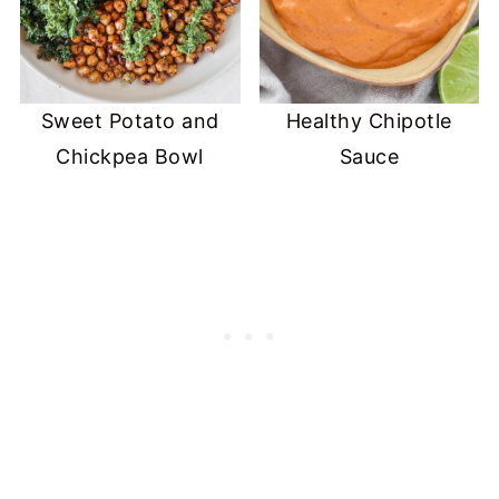
Sweet Potato and
Healthy Chipotle
Chickpea Bowl
Sauce