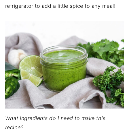
refrigerator to add a little spice to any meal!
What ingredients do I need to make this
recipe?