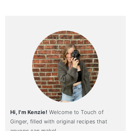
Hi, I'm Kenzie!
Welcome to Touch of
Ginger, filled with original recipes that
anyone can make!