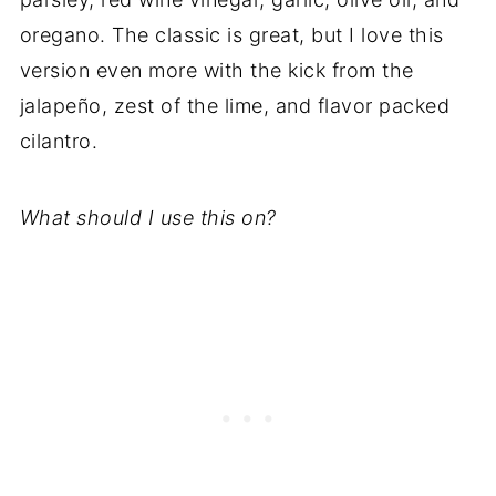
oregano. The classic is great, but I love this
version even more with the kick from the
jalapeño, zest of the lime, and flavor packed
cilantro.
What should I use this on?