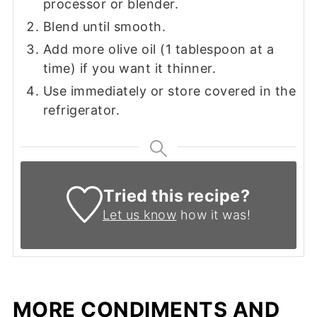
processor or blender.
Blend until smooth.
Add more olive oil (1 tablespoon at a
time) if you want it thinner.
Use immediately or store covered in the
refrigerator.
Tried this recipe?
Let us know
how it was!
MORE CONDIMENTS AND