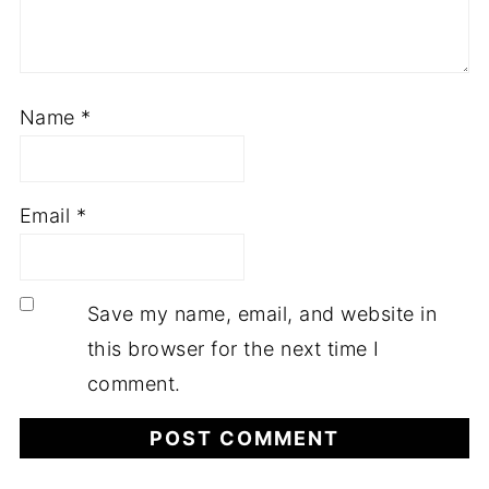
Name
*
Email
*
Save my name, email, and website in
this browser for the next time I
comment.