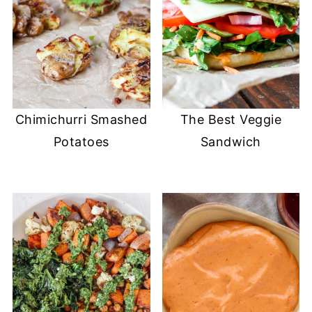
Chimichurri Smashed
The Best Veggie
Potatoes
Sandwich