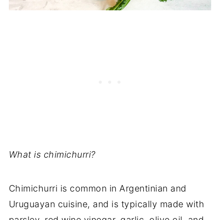
What is chimichurri?
Chimichurri is common in Argentinian and
Uruguayan cuisine, and is typically made with
parsley, red wine vinegar, garlic, olive oil, and