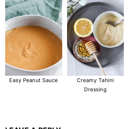
Easy Peanut Sauce
Creamy Tahini
Dressing