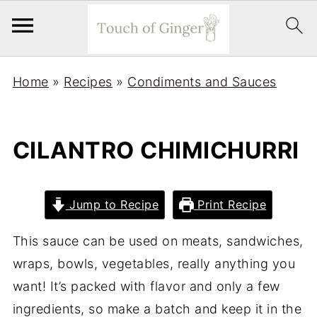
Home
»
Recipes
»
Condiments and Sauces
CILANTRO CHIMICHURRI
Jump to Recipe
Print Recipe
This sauce can be used on meats, sandwiches,
wraps, bowls, vegetables, really anything you
want! It’s packed with flavor and only a few
ingredients, so make a batch and keep it in the