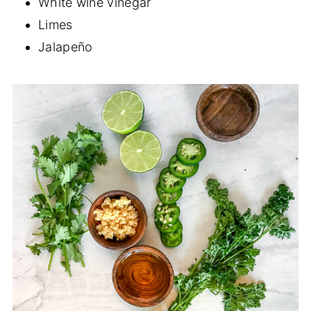
White wine vinegar
Limes
Jalapeño