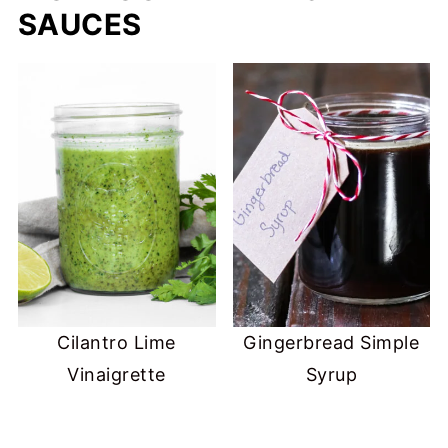
SAUCES
Cilantro Lime
Gingerbread Simple
Vinaigrette
Syrup