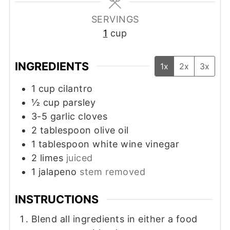
SERVINGS
1
cup
INGREDIENTS
1x
2x
3x
1
cup
cilantro
½
cup
parsley
3-5
garlic cloves
2
tablespoon
olive oil
1
tablespoon
white wine vinegar
2
limes
juiced
1
jalapeno
stem removed
INSTRUCTIONS
Blend all ingredients in either a food