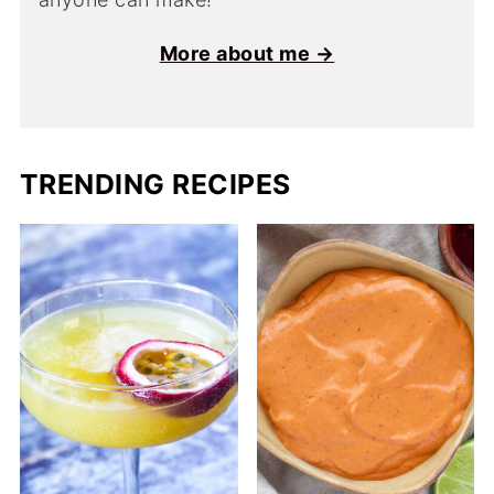
More about me →
TRENDING RECIPES