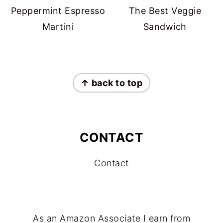
Peppermint Espresso
The Best Veggie
Martini
Sandwich
FOOTER
↑ back to top
CONTACT
Contact
As an Amazon Associate I earn from