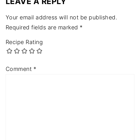
LEAVE A REPLY
Your email address will not be published.
Required fields are marked
*
Recipe Rating
Comment
*