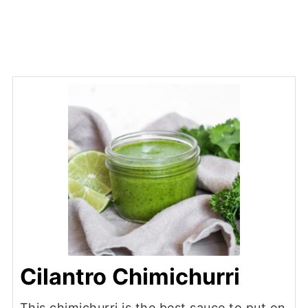
Cilantro Chimichurri
This chimichurri is the best sauce to put on