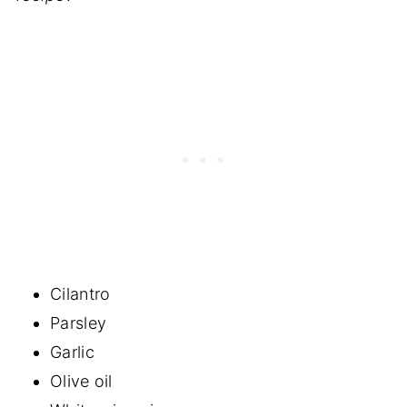
Cilantro
Parsley
Garlic
Olive oil