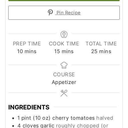
Pin Recipe
PREP TIME
COOK TIME
TOTAL TIME
minutes
minutes
minutes
10
mins
15
mins
25
mins
COURSE
Appetizer
INGREDIENTS
1
pint (10 oz)
cherry tomatoes
halved
4
cloves
garlic
roughly chopped (or