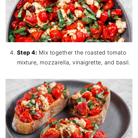
Step 4:
Mix together the roasted tomato
mixture, mozzarella, vinaigrette, and basil.