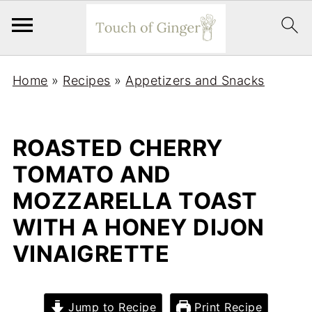
Home
»
Recipes
»
Appetizers and Snacks
ROASTED CHERRY
TOMATO AND
MOZZARELLA TOAST
WITH A HONEY DIJON
VINAIGRETTE
Jump to Recipe
Print Recipe