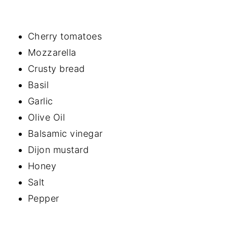
Cherry tomatoes
Mozzarella
Crusty bread
Basil
Garlic
Olive Oil
Balsamic vinegar
Dijon mustard
Honey
Salt
Pepper