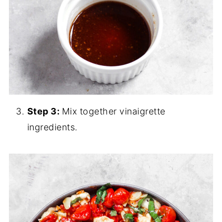
Step 3:
Mix together vinaigrette
ingredients.