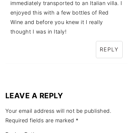
immediately transported to an Italian villa. I
enjoyed this with a few bottles of Red
Wine and before you knew it I really
thought I was in Italy!
REPLY
LEAVE A REPLY
Your email address will not be published.
Required fields are marked
*