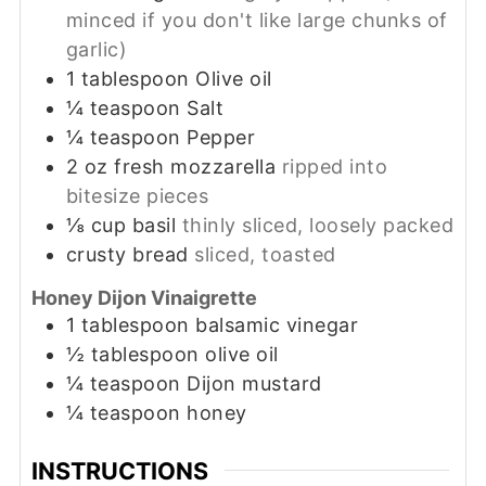
minced if you don't like large chunks of
garlic)
1
tablespoon
Olive oil
¼
teaspoon
Salt
¼
teaspoon
Pepper
2
oz
fresh mozzarella
ripped into
bitesize pieces
⅛
cup
basil
thinly sliced, loosely packed
crusty bread
sliced, toasted
Honey Dijon Vinaigrette
1
tablespoon
balsamic vinegar
½
tablespoon
olive oil
¼
teaspoon
Dijon mustard
¼
teaspoon
honey
INSTRUCTIONS