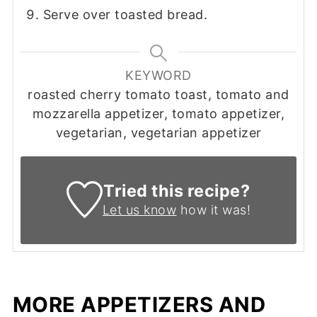
Serve over toasted bread.
KEYWORD
roasted cherry tomato toast, tomato and
mozzarella appetizer, tomato appetizer,
vegetarian, vegetarian appetizer
Tried this recipe?
Let us know
how it was!
MORE APPETIZERS AND