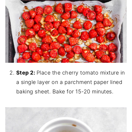
Step 2:
Place the cherry tomato mixture in
a single layer on a parchment paper lined
baking sheet. Bake for 15-20 minutes.