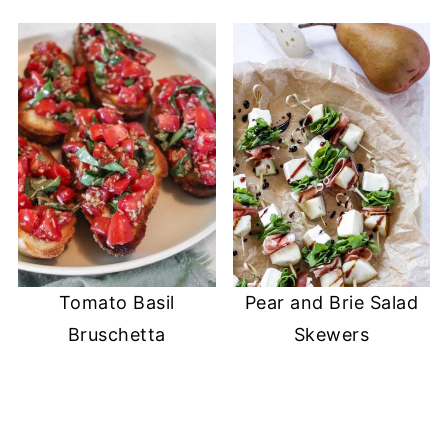
Tomato Basil
Pear and Brie Salad
Bruschetta
Skewers