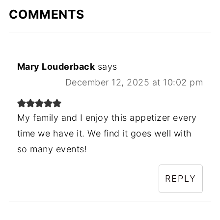
COMMENTS
Mary Louderback
says
December 12, 2025 at 10:02 pm
My family and I enjoy this appetizer every
time we have it. We find it goes well with
so many events!
REPLY