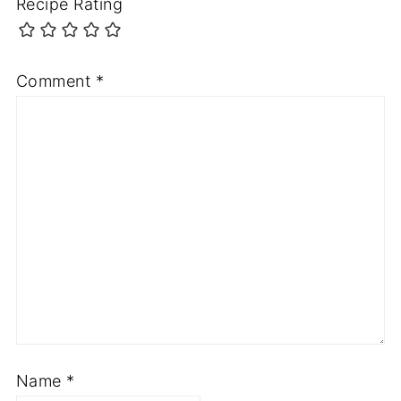
Recipe Rating
Comment
*
Name
*