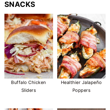
SNACKS
Buffalo Chicken
Healthier Jalapeño
Sliders
Poppers