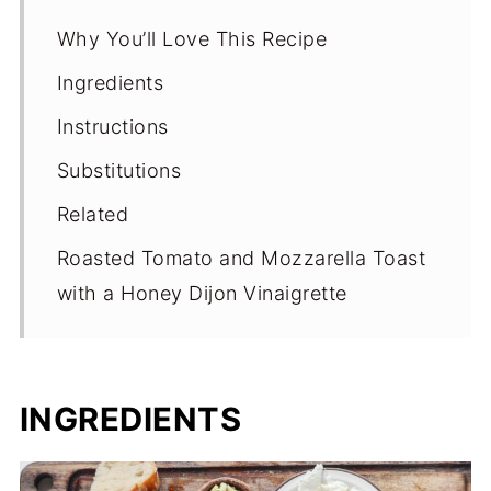
Why You’ll Love This Recipe
Ingredients
Instructions
Substitutions
Related
Roasted Tomato and Mozzarella Toast
with a Honey Dijon Vinaigrette
INGREDIENTS