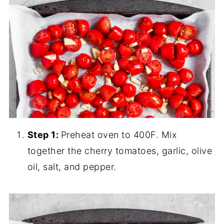
Step 1:
Preheat oven to 400F. Mix
together the cherry tomatoes, garlic, olive
oil, salt, and pepper.