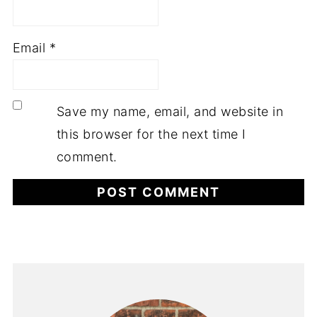
Email
*
Save my name, email, and website in
this browser for the next time I
comment.