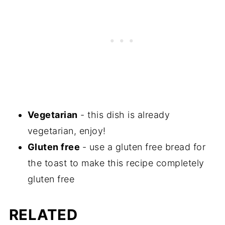
Vegetarian
- this dish is already
vegetarian, enjoy!
Gluten free
- use a gluten free bread for
the toast to make this recipe completely
gluten free
RELATED