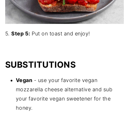
5.
Step 5:
Put on toast and enjoy!
SUBSTITUTIONS
Vegan
- use your favorite vegan
mozzarella cheese alternative and sub
your favorite vegan sweetener for the
honey.