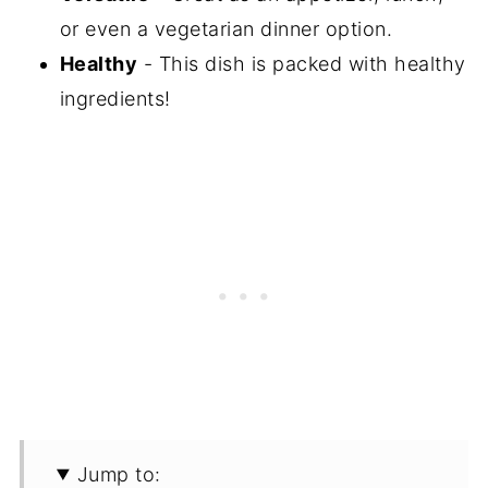
or even a vegetarian dinner option.
Healthy
- This dish is packed with healthy
ingredients!
Jump to: