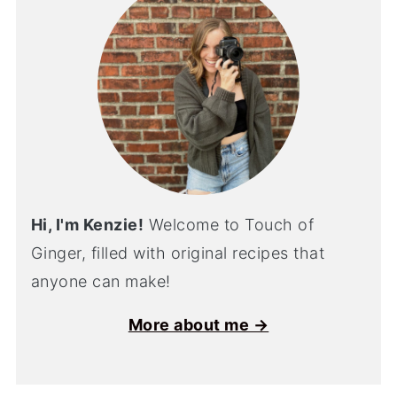
Hi, I'm Kenzie!
Welcome to Touch of
Ginger, filled with original recipes that
anyone can make!
More about me →