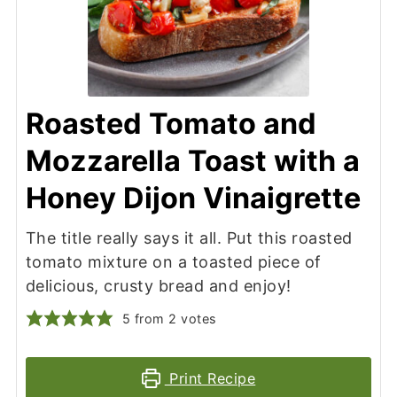
Roasted Tomato and
Mozzarella Toast with a
Honey Dijon Vinaigrette
The title really says it all. Put this roasted
tomato mixture on a toasted piece of
delicious, crusty bread and enjoy!
5
from
2
votes
Print Recipe