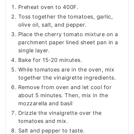
Preheat oven to 400F.
Toss together the tomatoes, garlic,
olive oil, salt, and pepper.
Place the cherry tomato mixture on a
parchment paper lined sheet pan in a
single layer.
Bake for 15-20 minutes.
While tomatoes are in the oven, mix
together the vinaigrette ingredients.
Remove from oven and let cool for
about 5 minutes. Then, mix in the
mozzarella and basil
Drizzle the vinaigrette over the
tomatoes and mix.
Salt and pepper to taste.