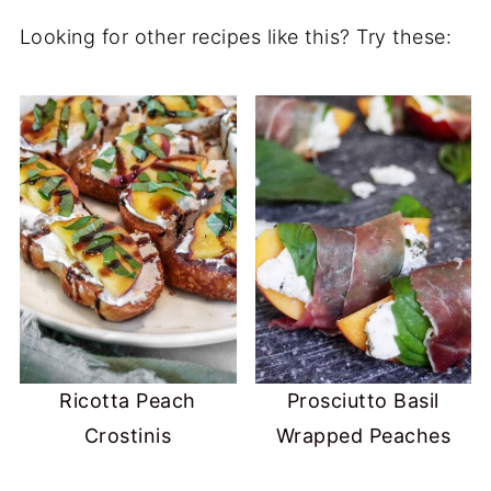
Looking for other recipes like this? Try these:
Ricotta Peach
Prosciutto Basil
Crostinis
Wrapped Peaches