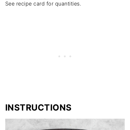
See recipe card for quantities.
INSTRUCTIONS