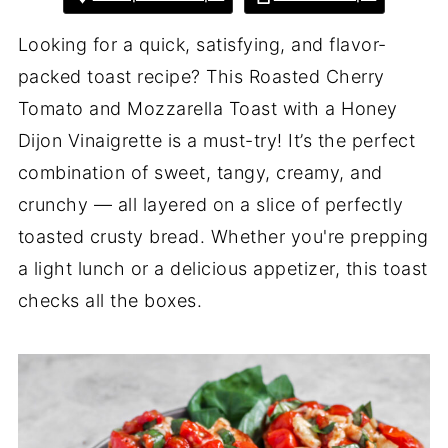
Looking for a quick, satisfying, and flavor-
packed toast recipe? This Roasted Cherry
Tomato and Mozzarella Toast with a Honey
Dijon Vinaigrette is a must-try! It’s the perfect
combination of sweet, tangy, creamy, and
crunchy — all layered on a slice of perfectly
toasted crusty bread. Whether you're prepping
a light lunch or a delicious appetizer, this toast
checks all the boxes.