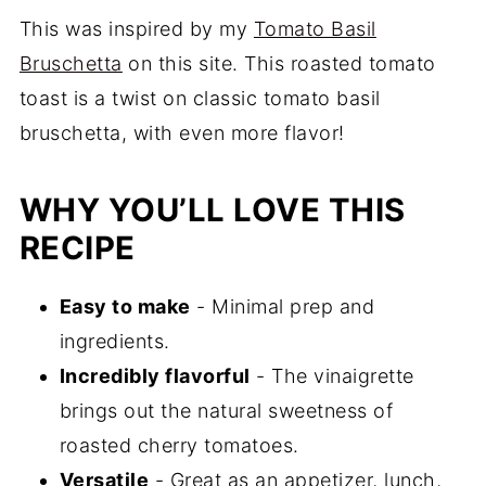
This was inspired by my
Tomato Basil
Bruschetta
on this site. This roasted tomato
toast is a twist on classic tomato basil
bruschetta, with even more flavor!
WHY YOU’LL LOVE THIS
RECIPE
Easy to make
- Minimal prep and
ingredients.
Incredibly flavorful
- The vinaigrette
brings out the natural sweetness of
roasted cherry tomatoes.
Versatile
- Great as an appetizer, lunch,