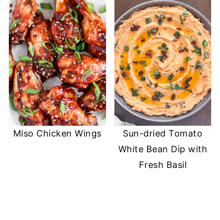
Miso Chicken Wings
Sun-dried Tomato
White Bean Dip with
Fresh Basil