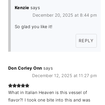
Kenzie
says
December 20, 2025 at 8:44 pm
So glad you like it!
REPLY
Don Corley Onn
says
December 12, 2025 at 11:27 pm
What in Italian Heaven is this vessel of
flavor?! I took one bite into this and was