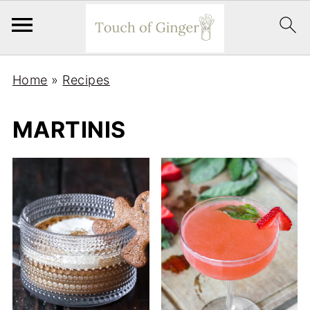
Home
»
Recipes
MARTINIS