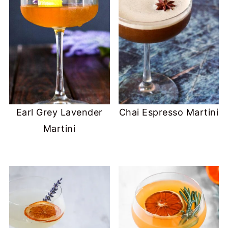
Earl Grey Lavender
Chai Espresso Martini
Martini