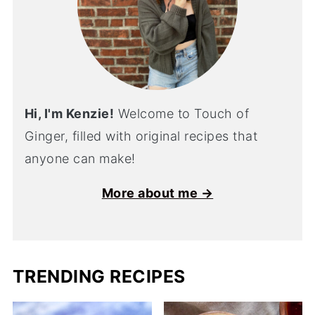
Hi, I'm Kenzie!
Welcome to Touch of
Ginger, filled with original recipes that
anyone can make!
More about me →
TRENDING RECIPES