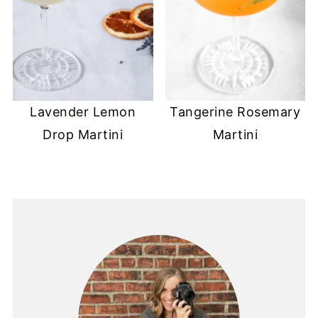
Lavender Lemon
Tangerine Rosemary
Drop Martini
Martini