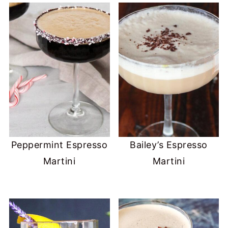
Peppermint Espresso
Bailey’s Espresso
Martini
Martini