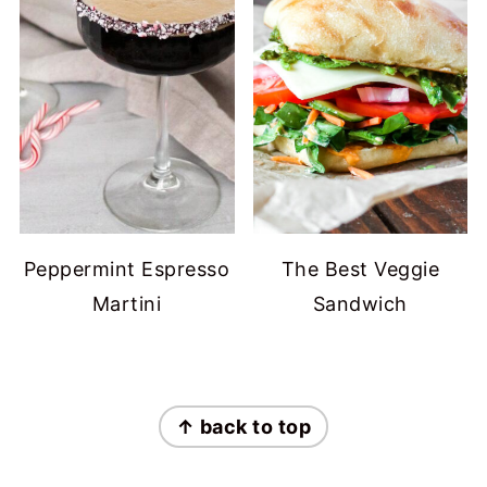
Peppermint Espresso
The Best Veggie
Martini
Sandwich
FOOTER
↑ back to top