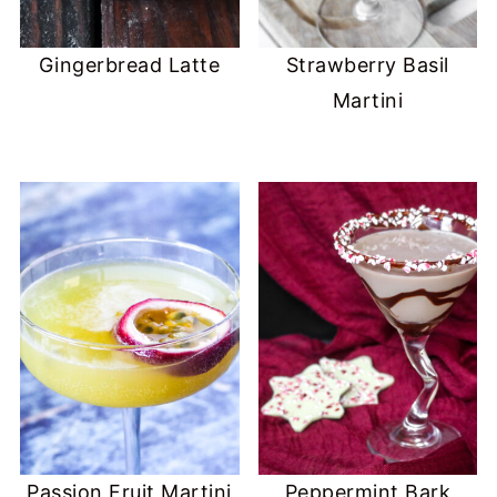
Gingerbread Latte
Strawberry Basil
Martini
Passion Fruit Martini
Peppermint Bark