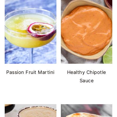
Passion Fruit Martini
Healthy Chipotle
Sauce