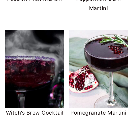
Martini
Witch’s Brew Cocktail
Pomegranate Martini