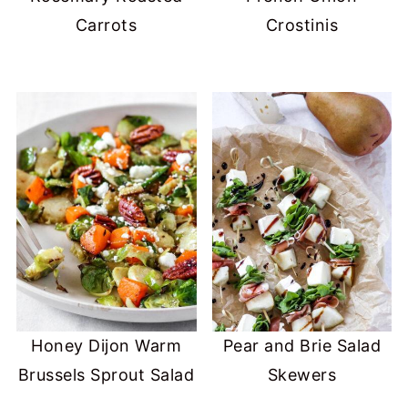
Carrots
Crostinis
Honey Dijon Warm
Pear and Brie Salad
Brussels Sprout Salad
Skewers