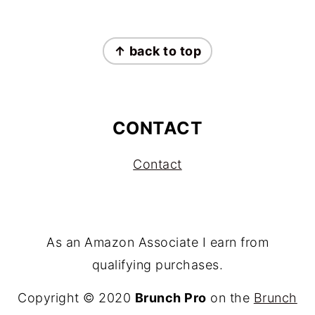
FOOTER
↑ back to top
CONTACT
Contact
As an Amazon Associate I earn from
qualifying purchases.
Copyright © 2020
Brunch Pro
on the
Brunch