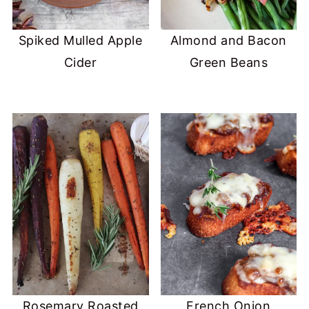
Spiked Mulled Apple
Almond and Bacon
Cider
Green Beans
Rosemary Roasted
French Onion