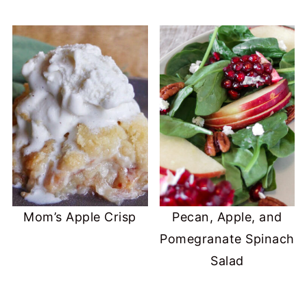
Mom’s Apple Crisp
Pecan, Apple, and
Pomegranate Spinach
Salad