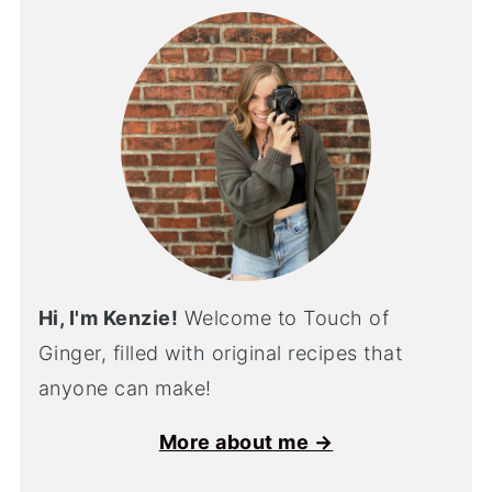
Hi, I'm Kenzie!
Welcome to Touch of
Ginger, filled with original recipes that
anyone can make!
More about me →