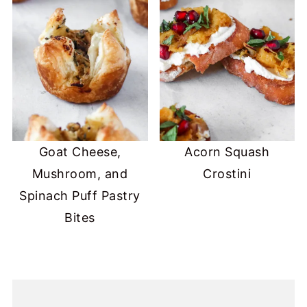
Goat Cheese,
Acorn Squash
Mushroom, and
Crostini
Spinach Puff Pastry
Bites