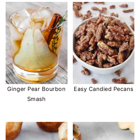
Ginger Pear Bourbon
Easy Candied Pecans
Smash