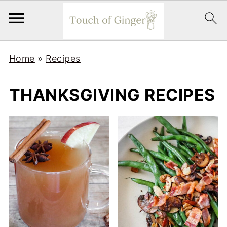
Home
»
Recipes
THANKSGIVING RECIPES