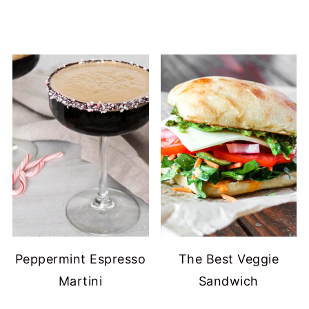
Peppermint Espresso
The Best Veggie
Martini
Sandwich