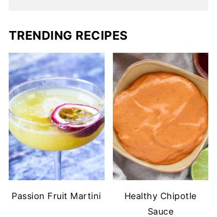
TRENDING RECIPES
Passion Fruit Martini
Healthy Chipotle
Sauce